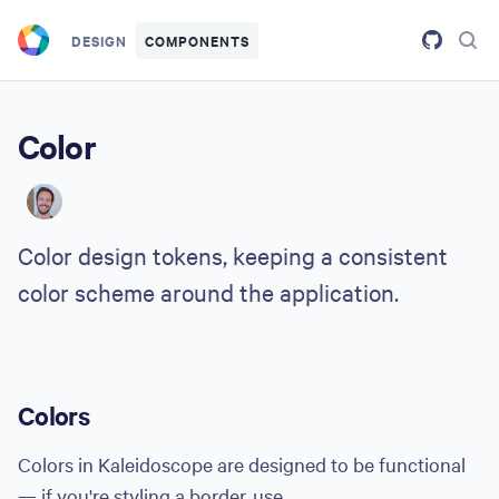
Skip to main content
DESIGN
COMPONENTS
Color
HW
Color design tokens, keeping a consistent
color scheme around the application.
Colors
Colors in Kaleidoscope are designed to be functional
— if you're styling a border, use