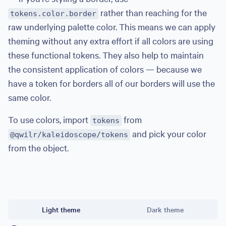
rather than reaching for the
tokens.color.border
raw underlying palette color. This means we can apply
theming without any extra effort if all colors are using
these functional tokens. They also help to maintain
the consistent application of colors — because we
have a token for borders all of our borders will use the
same color.
To use colors, import
from
tokens
and pick your color
@qwilr/kaleidoscope/tokens
from the object.
import
{
 tokens 
}
from
"@qwilr/kaleidoscope/tokens"
Theme
export
const
 example 
=
style
(
{
Light theme
Dark theme
  background
:
 tokens
.
color
.
surface
,