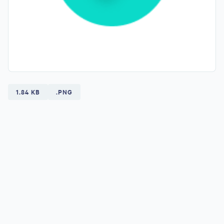
1.84 KB
.PNG