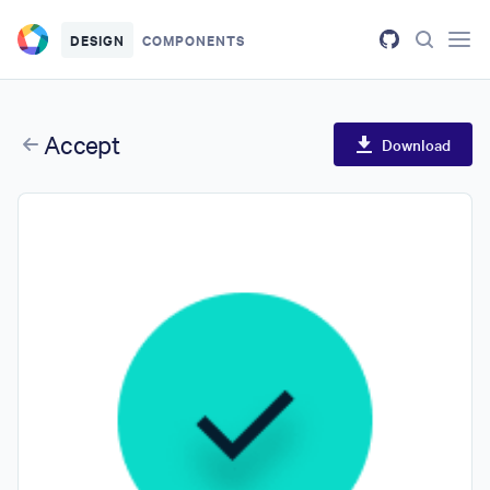
Skip to main content
DESIGN
COMPONENTS
Accept
Download