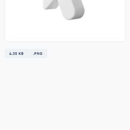
4.35 KB
.PNG