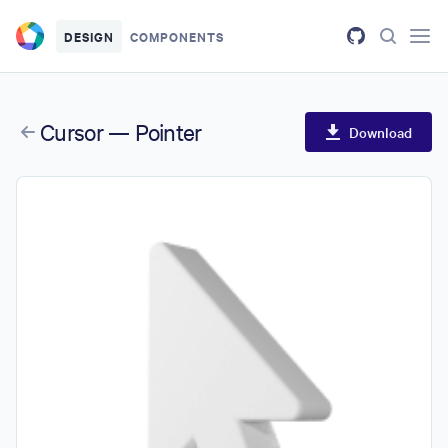
Skip to main content
DESIGN
COMPONENTS
Cursor — Pointer
Download