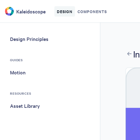
Skip to main content
Kaleidoscope
DESIGN
COMPONENTS
Design Principles
I
GUIDES
Motion
RESOURCES
Asset Library