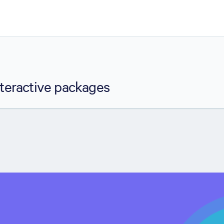
nteractive packages