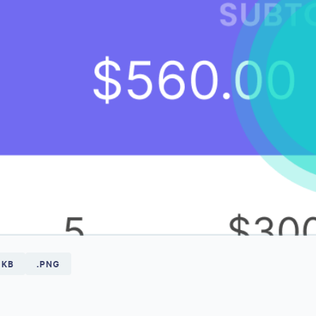
 KB
.PNG