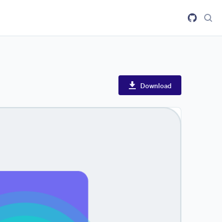
Download