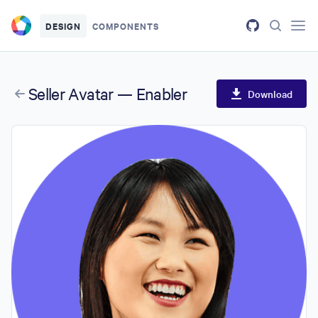
Skip to main content
DESIGN
COMPONENTS
Seller Avatar — Enabler
Download