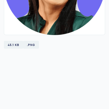
45.1 KB
.PNG