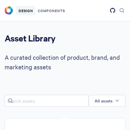
Skip to main content
DESIGN
COMPONENTS
Asset Library
A curated collection of product, brand, and
marketing assets
Search assets
All assets