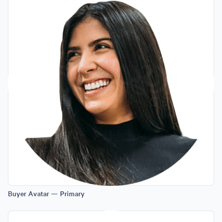
Buyer Avatar — Primary